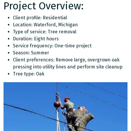
Project Overview:
Client profile: Residential
Location: Waterford, Michigan
Type of service: Tree removal
Duration: Eight hours
Service frequency: One-time project
Season: Summer
Client preferences: Remove large, overgrown oak
pressing into utility lines and perform site cleanup
Tree type: Oak