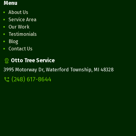
Menu
About Us
Service Area
Our Work
Testimonials
Blog
Contact Us
Otto Tree Service
3995 Motorway Dr, Waterford Township, MI 48328
(248) 617-8644