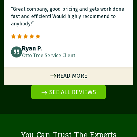
“Great company, good pricing and gets work done
fast and efficient! Would highly recommend to
anybody!”
Ryan P.
Otto Tree Service Client
READ MORE
SEE ALL REVIEWS
You Can Trust The Experts