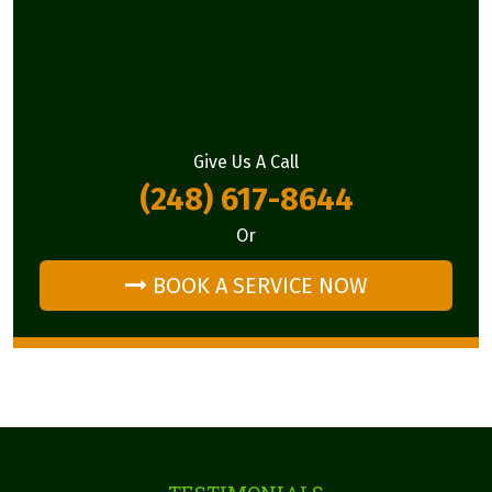
Give Us A Call
(248) 617-8644
Or
BOOK A SERVICE NOW