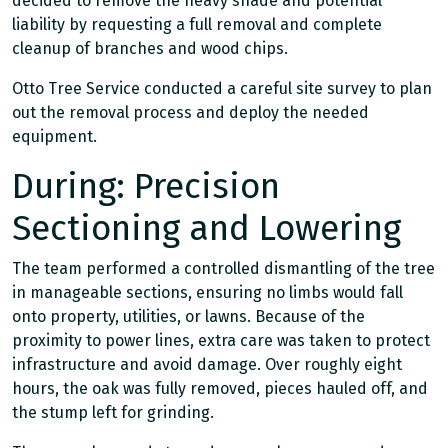
decided to remove the heavy shade and potential
liability by requesting a full removal and complete
cleanup of branches and wood chips.
Otto Tree Service conducted a careful site survey to plan
out the removal process and deploy the needed
equipment.
During: Precision
Sectioning and Lowering
The team performed a controlled dismantling of the tree
in manageable sections, ensuring no limbs would fall
onto property, utilities, or lawns. Because of the
proximity to power lines, extra care was taken to protect
infrastructure and avoid damage. Over roughly eight
hours, the oak was fully removed, pieces hauled off, and
the stump left for grinding.