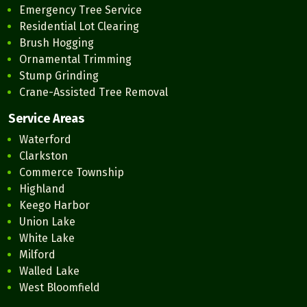
Emergency Tree Service
Residential Lot Clearing
Brush Hogging
Ornamental Trimming
Stump Grinding
Crane-Assisted Tree Removal
Service Areas
Waterford
Clarkston
Commerce Township
Highland
Keego Harbor
Union Lake
White Lake
Milford
Walled Lake
West Bloomfield