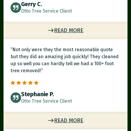
Gerry C.
Otto Tree Service Client
READ MORE
“Not only were they the most reasonable quote
but they did an amazing job quickly! They cleaned
up so well you can hardly tell we had a 100+ foot
tree removed!”
Stephanie P.
Otto Tree Service Client
READ MORE