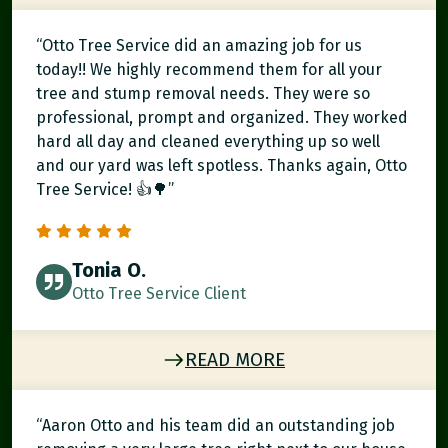
“Otto Tree Service did an amazing job for us
today!! We highly recommend them for all your
tree and stump removal needs. They were so
professional, prompt and organized. They worked
hard all day and cleaned everything up so well
and our yard was left spotless. Thanks again, Otto
Tree Service! 👍🌳”
Tonia O.
Otto Tree Service Client
READ MORE
“Aaron Otto and his team did an outstanding job