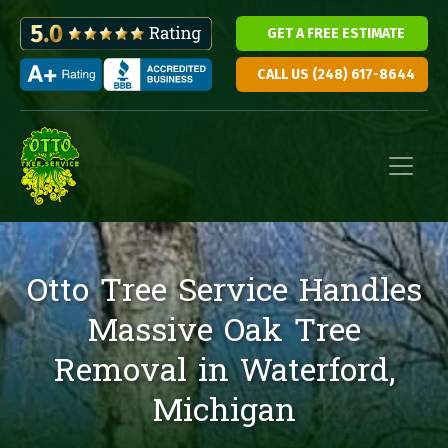
GET A FREE ESTIMATE
CALL US (248) 617-8644
Skip to content
Main Navigation
Otto Tree Service Handles
Massive Oak Tree
Removal in Waterford,
Michigan