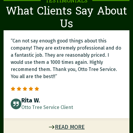
TESTIMONIALS
What Clients Say About
Us
“Can not say enough good things about this
company! They are extremely professional and do
a fantastic job. They are reasonably priced. I
would use them a 1000 times again. Highly
recommend them. Thank you, Otto Tree Service.
You all are the best!!”
Rita W.
Otto Tree Service Client
READ MORE