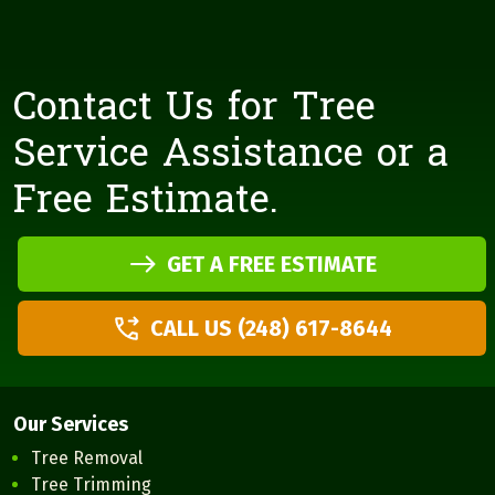
Contact Us for Tree
Service Assistance or a
Free Estimate.
GET A FREE ESTIMATE
CALL US (248) 617-8644
Our Services
Tree Removal
Tree Trimming