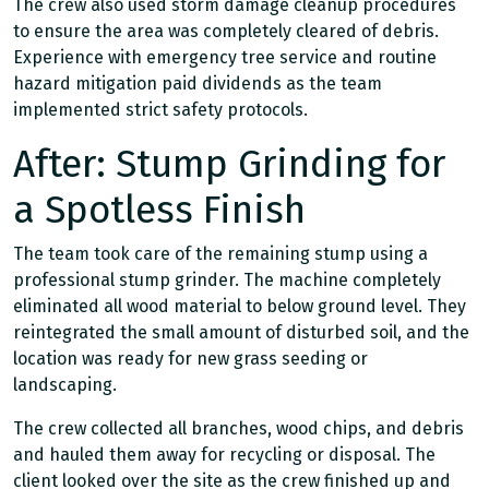
The crew also used storm damage cleanup procedures
to ensure the area was completely cleared of debris.
Experience with emergency tree service and routine
hazard mitigation paid dividends as the team
implemented strict safety protocols.
After: Stump Grinding for
a Spotless Finish
The team took care of the remaining stump using a
professional stump grinder. The machine completely
eliminated all wood material to below ground level. They
reintegrated the small amount of disturbed soil, and the
location was ready for new grass seeding or
landscaping.
The crew collected all branches, wood chips, and debris
and hauled them away for recycling or disposal. The
client looked over the site as the crew finished up and