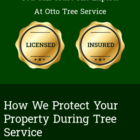
At Otto Tree Service
How We Protect Your
Property During Tree
Service