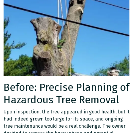
Before: Precise Planning of
Hazardous Tree Removal
Upon inspection, the tree appeared in good health, but it
had indeed grown too large for its space, and ongoing
tree maintenance would be a real challenge. The owner