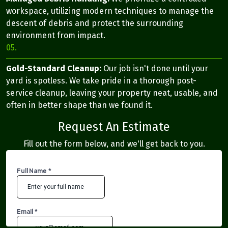
workspace, utilizing modern techniques to manage the
descent of debris and protect the surrounding
environment from impact.
05.
Gold-Standard Cleanup:
Our job isn't done until your
yard is spotless. We take pride in a thorough post-
service cleanup, leaving your property neat, usable, and
often in better shape than we found it.
Request An Estimate
Fill out the form below, and we'll get back to you.