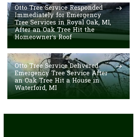
Otto Tree Service Responded
Immediately for Emergency
Tree Services in Royal Oak, MI,
After an Oak Tree Hit the
Homeowner’s Roof
Otto Tree Service Delivered
Emergency Tree Service After
an Oak Tree Hit a House in
Waterford, MI