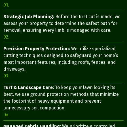
01.
Strategic Job Planning:
Before the first cut is made, we
assess your property to determine the safest path for
removal, ensuring every limb is managed with care.
02.
Precision Property Protection:
We utilize specialized
cutting techniques designed to safeguard your home’s
most important features, including roofs, fences, and
driveways.
03.
Turf & Landscape Care:
To keep your lawn looking its
best, we use ground protection methods that minimize
the footprint of heavy equipment and prevent
unnecessary soil compaction.
04.
Managed Debris Handling:
We prioritize a controlled