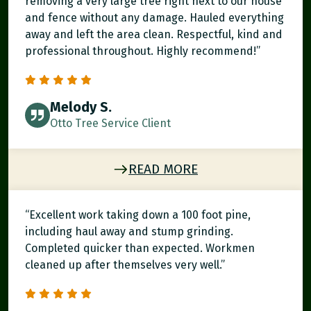
removing a very large tree right next to our house
and fence without any damage. Hauled everything
away and left the area clean. Respectful, kind and
professional throughout. Highly recommend!”
Melody S.
Otto Tree Service Client
READ MORE
“Excellent work taking down a 100 foot pine,
including haul away and stump grinding.
Completed quicker than expected. Workmen
cleaned up after themselves very well.”