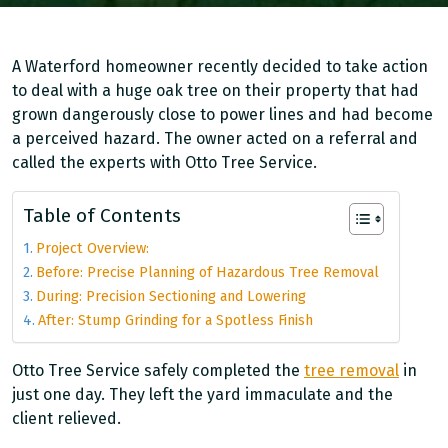
A Waterford homeowner recently decided to take action
to deal with a huge oak tree on their property that had
grown dangerously close to power lines and had become
a perceived hazard. The owner acted on a referral and
called the experts with Otto Tree Service.
Table of Contents
Project Overview:
Before: Precise Planning of Hazardous Tree Removal
During: Precision Sectioning and Lowering
After: Stump Grinding for a Spotless Finish
Otto Tree Service safely completed the
tree removal
in
just one day. They left the yard immaculate and the
client relieved.