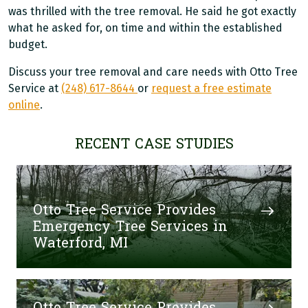
was thrilled with the tree removal. He said he got exactly
what he asked for, on time and within the established
budget.
Discuss your tree removal and care needs with Otto Tree
Service at
(248) 617-8644
or
request a free estimate
online
.
RECENT CASE STUDIES
Otto Tree Service Provides
Emergency Tree Services in
Waterford, MI