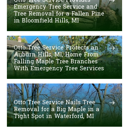
Otto Tree Service Provides
Emergency Tree Service and
Tree Removal for a Fallen Pine
in Bloomfield Hills, MI
Otto Tree Service Protects an
Auburn Hills, MI, Home From
Falling Maple Tree Branches
With Emergency Tree Services
Otto Tree Service Nails Tree
Removal for a Big Maple in a
Tight Spot in Waterford, MI