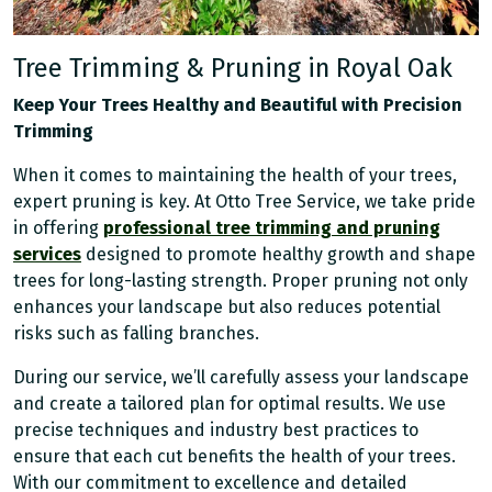
Tree Trimming & Pruning in Royal Oak
Keep Your Trees Healthy and Beautiful with Precision
Trimming
When it comes to maintaining the health of your trees,
expert pruning is key. At Otto Tree Service, we take pride
in offering
professional tree trimming and pruning
services
designed to promote healthy growth and shape
trees for long-lasting strength. Proper pruning not only
enhances your landscape but also reduces potential
risks such as falling branches.
During our service, we’ll carefully assess your landscape
and create a tailored plan for optimal results. We use
precise techniques and industry best practices to
ensure that each cut benefits the health of your trees.
With our commitment to excellence and detailed