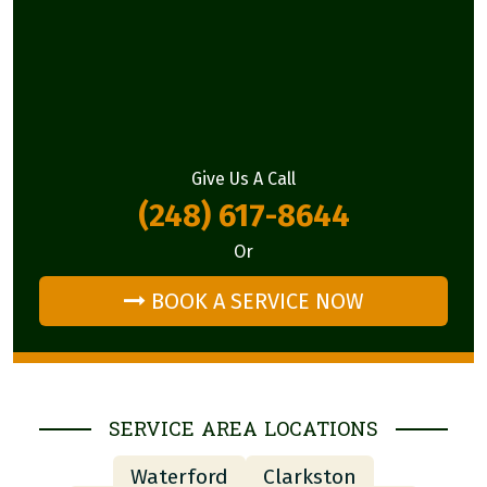
Give Us A Call
(248) 617-8644
Or
BOOK A SERVICE NOW
SERVICE AREA LOCATIONS
Waterford
Clarkston