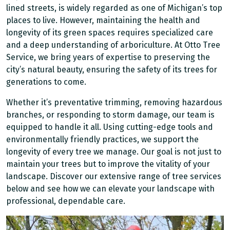
lined streets, is widely regarded as one of Michigan’s top
places to live. However, maintaining the health and
longevity of its green spaces requires specialized care
and a deep understanding of arboriculture. At Otto Tree
Service, we bring years of expertise to preserving the
city’s natural beauty, ensuring the safety of its trees for
generations to come.
Whether it’s preventative trimming, removing hazardous
branches, or responding to storm damage, our team is
equipped to handle it all. Using cutting-edge tools and
environmentally friendly practices, we support the
longevity of every tree we manage. Our goal is not just to
maintain your trees but to improve the vitality of your
landscape. Discover our extensive range of tree services
below and see how we can elevate your landscape with
professional, dependable care.