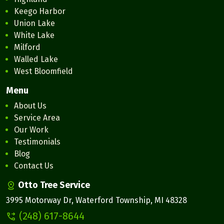
Keego Harbor
Union Lake
White Lake
Milford
Walled Lake
West Bloomfield
Menu
About Us
Service Area
Our Work
Testimonials
Blog
Contact Us
Otto Tree Service
3995 Motorway Dr, Waterford Township, MI 48328
(248) 617-8644