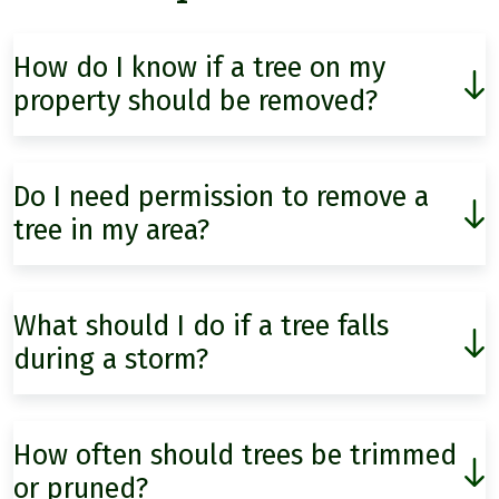
How do I know if a tree on my
property should be removed?
Do I need permission to remove a
tree in my area?
What should I do if a tree falls
during a storm?
How often should trees be trimmed
or pruned?