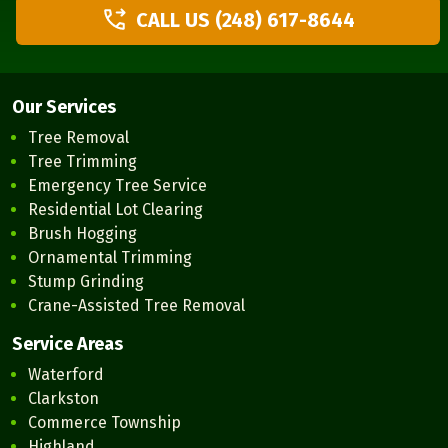
CALL US (248) 617-8644
Our Services
Tree Removal
Tree Trimming
Emergency Tree Service
Residential Lot Clearing
Brush Hogging
Ornamental Trimming
Stump Grinding
Crane-Assisted Tree Removal
Service Areas
Waterford
Clarkston
Commerce Township
Highland