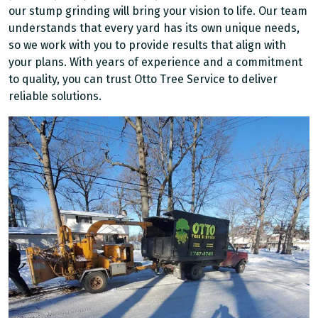
our stump grinding will bring your vision to life. Our team
understands that every yard has its own unique needs,
so we work with you to provide results that align with
your plans. With years of experience and a commitment
to quality, you can trust Otto Tree Service to deliver
reliable solutions.