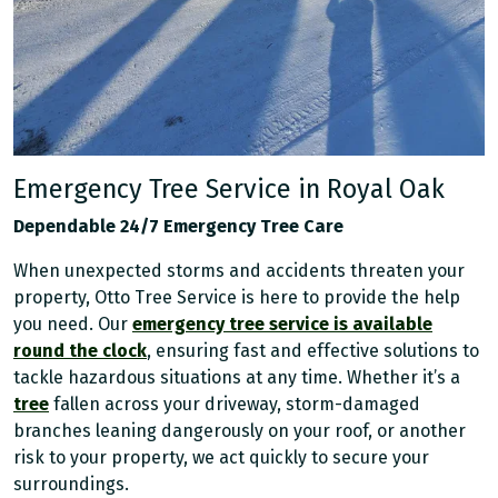
Emergency Tree Service in Royal Oak
Dependable 24/7 Emergency Tree Care
When unexpected storms and accidents threaten your
property, Otto Tree Service is here to provide the help
you need. Our
emergency tree service is available
round the clock
, ensuring fast and effective solutions to
tackle hazardous situations at any time. Whether it’s a
tree
fallen across your driveway, storm-damaged
branches leaning dangerously on your roof, or another
risk to your property, we act quickly to secure your
surroundings.