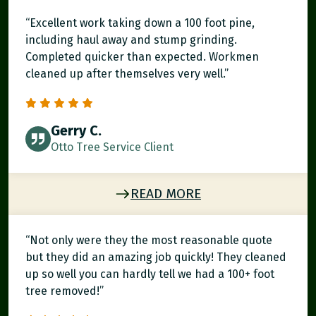
“Excellent work taking down a 100 foot pine,
including haul away and stump grinding.
Completed quicker than expected. Workmen
cleaned up after themselves very well.”
Gerry C.
Otto Tree Service Client
READ MORE
“Not only were they the most reasonable quote
but they did an amazing job quickly! They cleaned
up so well you can hardly tell we had a 100+ foot
tree removed!”