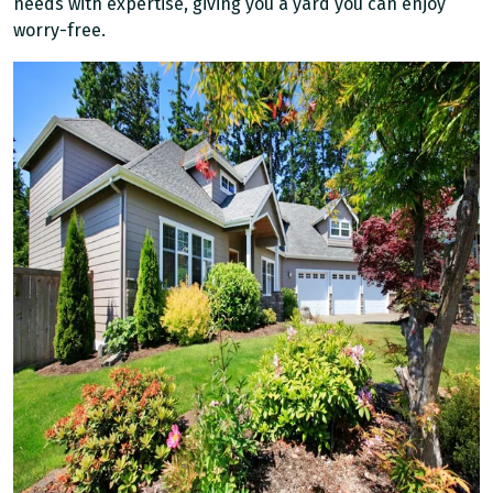
needs with expertise, giving you a yard you can enjoy
worry-free.