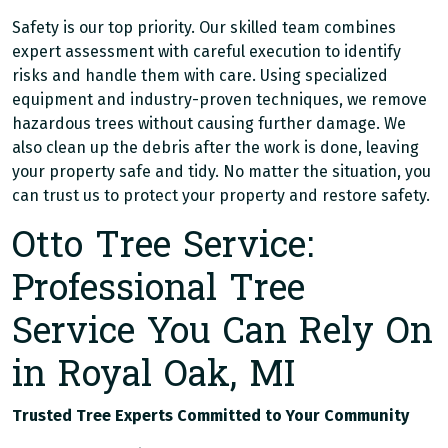
Safety is our top priority. Our skilled team combines
expert assessment with careful execution to identify
risks and handle them with care. Using specialized
equipment and industry-proven techniques, we remove
hazardous trees without causing further damage. We
also clean up the debris after the work is done, leaving
your property safe and tidy. No matter the situation, you
can trust us to protect your property and restore safety.
Otto Tree Service:
Professional Tree
Service You Can Rely On
in Royal Oak, MI
Trusted Tree Experts Committed to Your Community