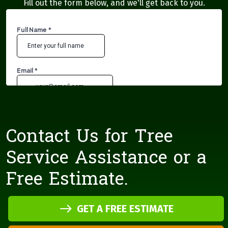
Fill out the form below, and we'll get back to you.
Contact Us for Tree
Service Assistance or a
Free Estimate.
GET A FREE ESTIMATE