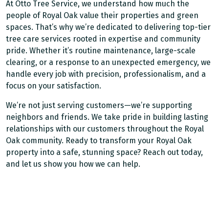
At Otto Tree Service, we understand how much the
people of Royal Oak value their properties and green
spaces. That’s why we’re dedicated to delivering top-tier
tree care services rooted in expertise and community
pride. Whether it’s routine maintenance, large-scale
clearing, or a response to an unexpected emergency, we
handle every job with precision, professionalism, and a
focus on your satisfaction.
We’re not just serving customers—we’re supporting
neighbors and friends. We take pride in building lasting
relationships with our customers throughout the Royal
Oak community. Ready to transform your Royal Oak
property into a safe, stunning space? Reach out today,
and let us show you how we can help.