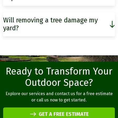
Will removing a tree damage my
yard?
Ready to Transform Your
Outdoor Space?
Explore our services and contact us for a free estimate
or call us now to get started.
GET A FREE ESTIMATE