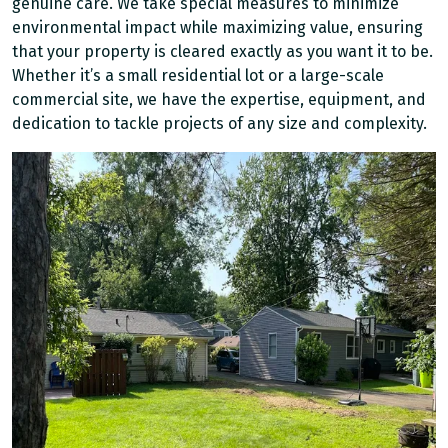
genuine care. We take special measures to minimize
environmental impact while maximizing value, ensuring
that your property is cleared exactly as you want it to be.
Whether it’s a small residential lot or a large-scale
commercial site, we have the expertise, equipment, and
dedication to tackle projects of any size and complexity.