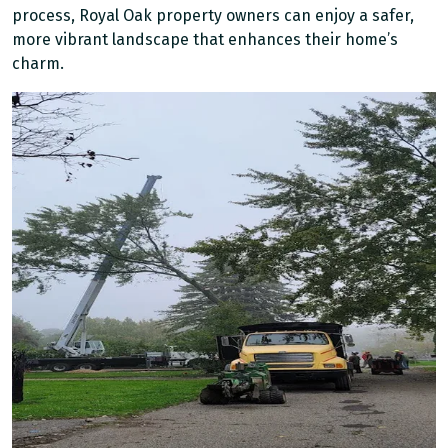
process, Royal Oak property owners can enjoy a safer,
more vibrant landscape that enhances their home’s
charm.