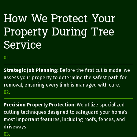
How We Protect Your
Property During Tree
Service
01.
Strategic Job Planning:
Before the first cut is made, we
assess your property to determine the safest path for
removal, ensuring every limb is managed with care.
02.
Precision Property Protection:
We utilize specialized
cutting techniques designed to safeguard your home’s
most important features, including roofs, fences, and
driveways.
03.