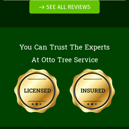
SEE ALL REVIEWS
You Can Trust The Experts
At Otto Tree Service