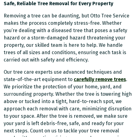
Safe, Reliable Tree Removal for Every Property
Removing a tree can be daunting, but Otto Tree Service
makes the process completely stress-free. Whether
you’re dealing with a diseased tree that poses a safety
hazard or a storm-damaged hazard threatening your
property, our skilled team is here to help. We handle
trees of all sizes and conditions, ensuring each task is
carried out with safety and efficiency.
Our tree care experts use advanced techniques and
state-of-the-art equipment to
carefully remove trees
.
We prioritize the protection of your home, yard, and
surrounding property. Whether the tree is towering high
above or tucked into a tight, hard-to-reach spot, we
approach each removal with care, minimizing disruption
to your space. After the tree is removed, we make sure
your yard is left debris-free, safe, and ready for your
next steps. Count on us to tackle your tree removal