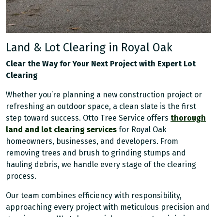
Land & Lot Clearing in Royal Oak
Clear the Way for Your Next Project with Expert Lot
Clearing
Whether you’re planning a new construction project or
refreshing an outdoor space, a clean slate is the first
step toward success. Otto Tree Service offers
thorough
land and lot clearing services
for Royal Oak
homeowners, businesses, and developers. From
removing trees and brush to grinding stumps and
hauling debris, we handle every stage of the clearing
process.
Our team combines efficiency with responsibility,
approaching every project with meticulous precision and