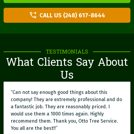
CALL US (248) 617-8644
TESTIMONIALS
What Clients Say About
Us
“Can not say enough good things about this
company! They are extremely professional and do
a fantastic job. They are reasonably priced. I
would use them a 1000 times again. Highly
recommend them. Thank you, Otto Tree Service.
You all are the best!!”