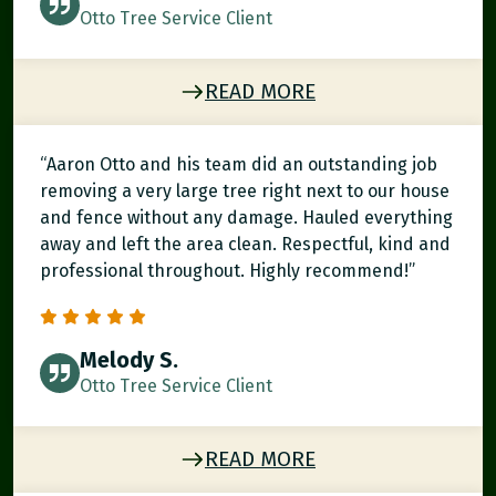
Otto Tree Service Client
READ MORE
“Aaron Otto and his team did an outstanding job
removing a very large tree right next to our house
and fence without any damage. Hauled everything
away and left the area clean. Respectful, kind and
professional throughout. Highly recommend!”
Melody S.
Otto Tree Service Client
READ MORE