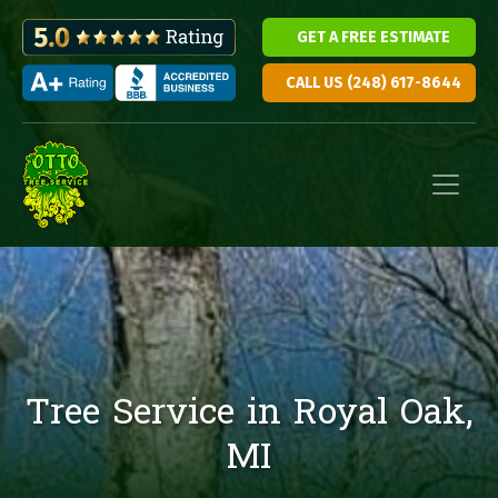
GET A FREE ESTIMATE
CALL US (248) 617-8644
Skip to content
Main Navigation
Tree Service in Royal Oak,
MI