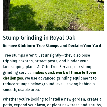
Stump Grinding in Royal Oak
Remove Stubborn Tree Stumps and Reclaim Your Yard
Tree stumps aren’t just unsightly—they also pose
tripping hazards, attract pests, and hinder your
landscaping plans. At Otto Tree Service, our stump
grinding service
makes quick work of these leftover
challenges
. We use advanced grinding equipment to
reduce stumps below ground level, leaving behind a
smooth, usable area.
Whether you’re looking to install a new garden, create a
patio, expand your lawn, or plant new trees and shrubs,