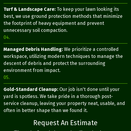
Turf & Landscape Care:
To keep your lawn looking its
best, we use ground protection methods that minimize
the footprint of heavy equipment and prevent
unnecessary soil compaction.
04.
Managed Debris Handling:
We prioritize a controlled
workspace, utilizing modern techniques to manage the
descent of debris and protect the surrounding
environment from impact.
05.
Gold-Standard Cleanup:
Our job isn't done until your
yard is spotless. We take pride in a thorough post-
service cleanup, leaving your property neat, usable, and
often in better shape than we found it.
Request An Estimate