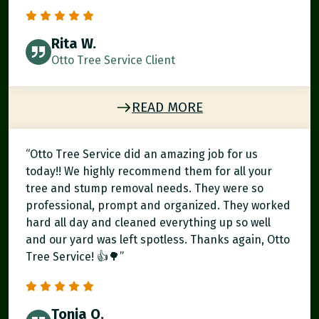
Rita W.
Otto Tree Service Client
READ MORE
“Otto Tree Service did an amazing job for us
today!! We highly recommend them for all your
tree and stump removal needs. They were so
professional, prompt and organized. They worked
hard all day and cleaned everything up so well
and our yard was left spotless. Thanks again, Otto
Tree Service! 👍🌳”
Tonia O.