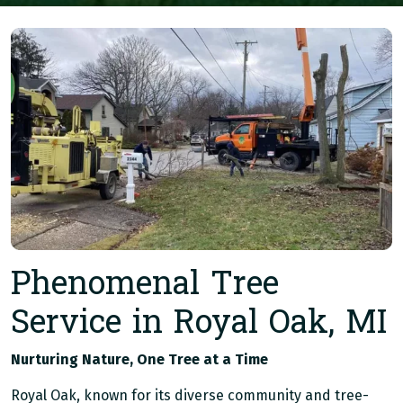
Phenomenal Tree
Service in Royal Oak, MI
Nurturing Nature, One Tree at a Time
Royal Oak, known for its diverse community and tree-