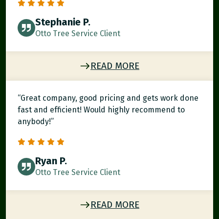
Stephanie P.
Otto Tree Service Client
READ MORE
“Great company, good pricing and gets work done
fast and efficient! Would highly recommend to
anybody!”
Ryan P.
Otto Tree Service Client
READ MORE