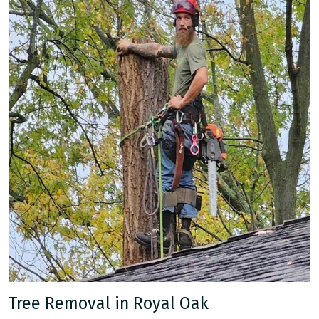
Tree Removal in Royal Oak