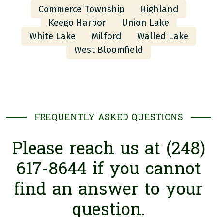
Commerce Township
Highland
Keego Harbor
Union Lake
White Lake
Milford
Walled Lake
West Bloomfield
FREQUENTLY ASKED QUESTIONS
Please reach us at (248)
617-8644 if you cannot
find an answer to your
question.