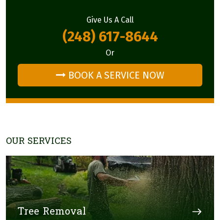
Give Us A Call
(248) 617-8644
Or
BOOK A SERVICE NOW
OUR SERVICES
Tree Removal