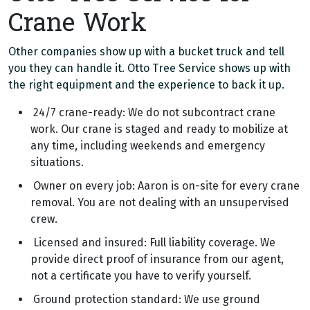
Crane Work
Other companies show up with a bucket truck and tell
you they can handle it. Otto Tree Service shows up with
the right equipment and the experience to back it up.
24/7 crane-ready: We do not subcontract crane
work. Our crane is staged and ready to mobilize at
any time, including weekends and emergency
situations.
Owner on every job: Aaron is on-site for every crane
removal. You are not dealing with an unsupervised
crew.
Licensed and insured: Full liability coverage. We
provide direct proof of insurance from our agent,
not a certificate you have to verify yourself.
Ground protection standard: We use ground