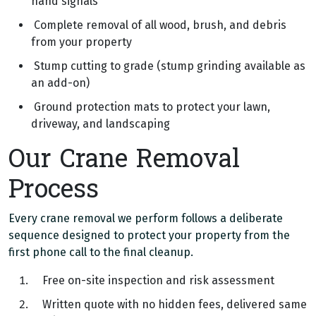
hand signals
Complete removal of all wood, brush, and debris
from your property
Stump cutting to grade (stump grinding available as
an add-on)
Ground protection mats to protect your lawn,
driveway, and landscaping
Our Crane Removal
Process
Every crane removal we perform follows a deliberate
sequence designed to protect your property from the
first phone call to the final cleanup.
Free on-site inspection and risk assessment
Written quote with no hidden fees, delivered same