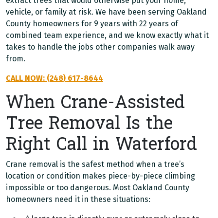
extract trees that would otherwise put your home,
vehicle, or family at risk. We have been serving Oakland
County homeowners for 9 years with 22 years of
combined team experience, and we know exactly what it
takes to handle the jobs other companies walk away
from.
CALL NOW: (248) 617-8644
When Crane-Assisted
Tree Removal Is the
Right Call in Waterford
Crane removal is the safest method when a tree’s
location or condition makes piece-by-piece climbing
impossible or too dangerous. Most Oakland County
homeowners need it in these situations: