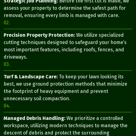
Strategic Job Planning:
Before the first cut is made, we
assess your property to determine the safest path for
removal, ensuring every limb is managed with care.
02.
Precision Property Protection:
We utilize specialized
cutting techniques designed to safeguard your home’s
most important features, including roofs, fences, and
driveways.
03.
Turf & Landscape Care:
To keep your lawn looking its
best, we use ground protection methods that minimize
the footprint of heavy equipment and prevent
unnecessary soil compaction.
04.
Managed Debris Handling:
We prioritize a controlled
workspace, utilizing modern techniques to manage the
descent of debris and protect the surrounding