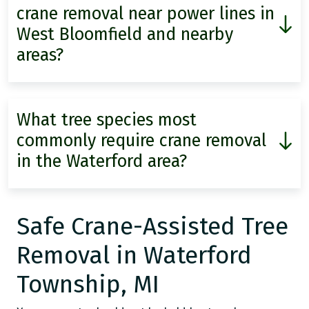
crane removal near power lines in
West Bloomfield and nearby
areas?
What tree species most
commonly require crane removal
in the Waterford area?
Safe Crane-Assisted Tree
Removal in Waterford
Township, MI