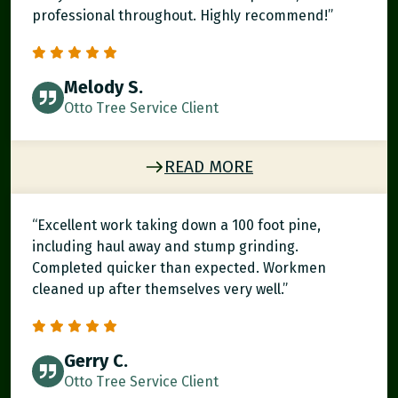
professional throughout. Highly recommend!”
Melody S.
Otto Tree Service Client
READ MORE
“Excellent work taking down a 100 foot pine,
including haul away and stump grinding.
Completed quicker than expected. Workmen
cleaned up after themselves very well.”
Gerry C.
Otto Tree Service Client