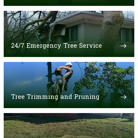
24/7 Emergency Tree Service
Tree Trimming and Pruning