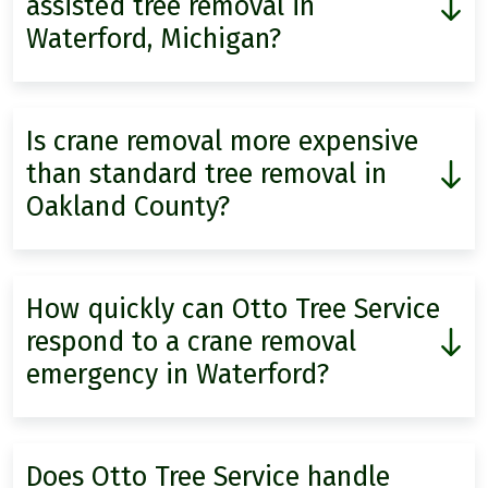
assisted tree removal in
Waterford, Michigan?
Is crane removal more expensive
than standard tree removal in
Oakland County?
How quickly can Otto Tree Service
respond to a crane removal
emergency in Waterford?
Does Otto Tree Service handle