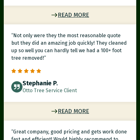
READ MORE
“Not only were they the most reasonable quote
but they did an amazing job quickly! They cleaned
up so well you can hardly tell we had a 100+ foot
tree removed!”
Stephanie P.
Otto Tree Service Client
READ MORE
“Great company, good pricing and gets work done
fast and efficient! Would highly recommend to