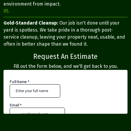
environment from impact.
05.
Gold-Standard Cleanup:
Our job isn't done until your
yard is spotless. We take pride in a thorough post-
service cleanup, leaving your property neat, usable, and
often in better shape than we found it.
Request An Estimate
Fill out the form below, and we'll get back to you.