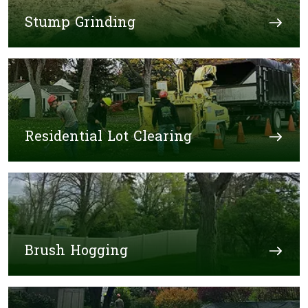
Stump Grinding
Residential Lot Clearing
Brush Hogging