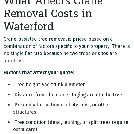
What Affects Crane
Removal Costs in
Waterford
Crane-assisted tree removal is priced based on a
combination of factors specific to your property. There is
no single flat rate because no two trees or sites are
identical.
Factors that affect your quote:
Tree height and trunk diameter
Distance from the crane staging area to the tree
Proximity to the home, utility lines, or other
structures
Tree condition (dead, leaning, or split trees require
extra care)