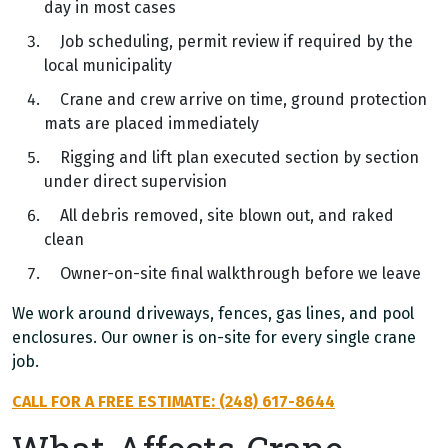
day in most cases
Job scheduling, permit review if required by the
local municipality
Crane and crew arrive on time, ground protection
mats are placed immediately
Rigging and lift plan executed section by section
under direct supervision
All debris removed, site blown out, and raked
clean
Owner-on-site final walkthrough before we leave
We work around driveways, fences, gas lines, and pool
enclosures. Our owner is on-site for every single crane
job.
CALL FOR A FREE ESTIMATE: (248) 617-8644