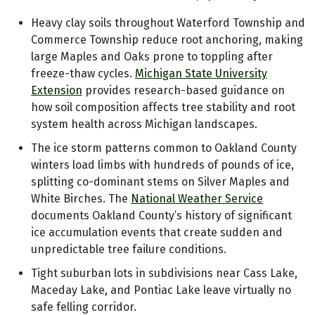
Heavy clay soils throughout Waterford Township and
Commerce Township reduce root anchoring, making
large Maples and Oaks prone to toppling after
freeze-thaw cycles.
Michigan State University
Extension
provides research-based guidance on
how soil composition affects tree stability and root
system health across Michigan landscapes.
The ice storm patterns common to Oakland County
winters load limbs with hundreds of pounds of ice,
splitting co-dominant stems on Silver Maples and
White Birches. The
National Weather Service
documents Oakland County’s history of significant
ice accumulation events that create sudden and
unpredictable tree failure conditions.
Tight suburban lots in subdivisions near Cass Lake,
Maceday Lake, and Pontiac Lake leave virtually no
safe felling corridor.