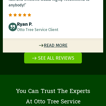
anybody!”
Ryan P.
Otto Tree Service Client
READ MORE
SEE ALL REVIEWS
You Can Trust The Experts
At Otto Tree Service