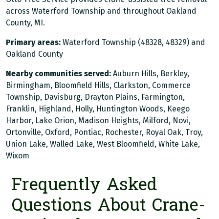
across Waterford Township and throughout Oakland
County, MI.
Primary areas:
Waterford Township (48328, 48329) and
Oakland County
Nearby communities served:
Auburn Hills, Berkley,
Birmingham, Bloomfield Hills, Clarkston, Commerce
Township, Davisburg, Drayton Plains, Farmington,
Franklin, Highland, Holly, Huntington Woods, Keego
Harbor, Lake Orion, Madison Heights, Milford, Novi,
Ortonville, Oxford, Pontiac, Rochester, Royal Oak, Troy,
Union Lake, Walled Lake, West Bloomfield, White Lake,
Wixom
Frequently Asked
Questions About Crane-