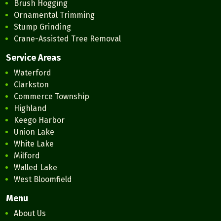
Brush Hogging
Ornamental Trimming
Stump Grinding
Crane-Assisted Tree Removal
Service Areas
Waterford
Clarkston
Commerce Township
Highland
Keego Harbor
Union Lake
White Lake
Milford
Walled Lake
West Bloomfield
Menu
About Us