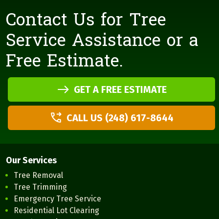
Contact Us for Tree
Service Assistance or a
Free Estimate.
GET A FREE ESTIMATE
CALL US (248) 617-8644
Our Services
Tree Removal
Tree Trimming
Emergency Tree Service
Residential Lot Clearing