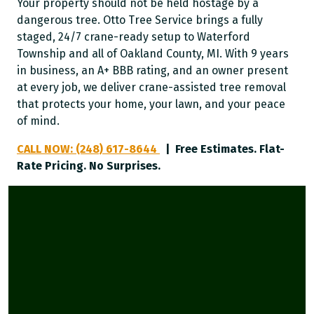
Your property should not be held hostage by a
dangerous tree. Otto Tree Service brings a fully
staged, 24/7 crane-ready setup to Waterford
Township and all of Oakland County, MI. With 9 years
in business, an A+ BBB rating, and an owner present
at every job, we deliver crane-assisted tree removal
that protects your home, your lawn, and your peace
of mind.
CALL NOW: (248) 617-8644
| Free Estimates. Flat-
Rate Pricing. No Surprises.