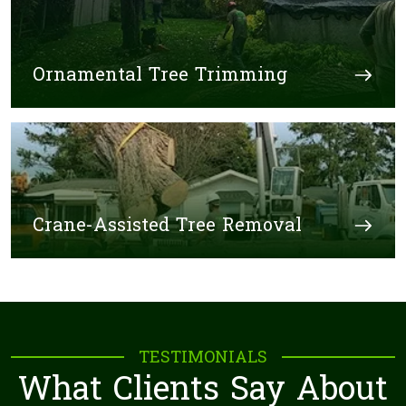
Ornamental Tree Trimming
Crane-Assisted Tree Removal
TESTIMONIALS
What Clients Say About