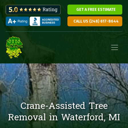
GET A FREE ESTIMATE
CALL US (248) 617-8644
Skip to content
Main Navigation
Crane-Assisted Tree
Removal in Waterford, MI