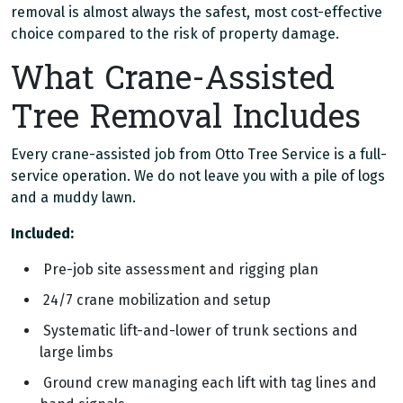
removal is almost always the safest, most cost-effective
choice compared to the risk of property damage.
What Crane-Assisted
Tree Removal Includes
Every crane-assisted job from Otto Tree Service is a full-
service operation. We do not leave you with a pile of logs
and a muddy lawn.
Included:
Pre-job site assessment and rigging plan
24/7 crane mobilization and setup
Systematic lift-and-lower of trunk sections and
large limbs
Ground crew managing each lift with tag lines and