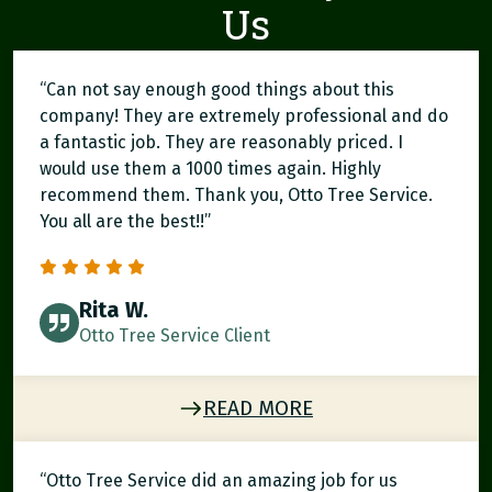
Us
“Can not say enough good things about this
company! They are extremely professional and do
a fantastic job. They are reasonably priced. I
would use them a 1000 times again. Highly
recommend them. Thank you, Otto Tree Service.
You all are the best!!”
Rita W.
Otto Tree Service Client
READ MORE
“Otto Tree Service did an amazing job for us