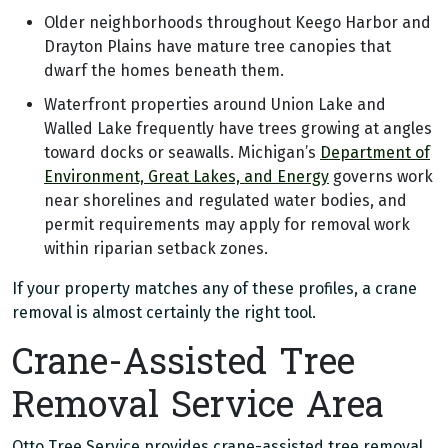
Older neighborhoods throughout Keego Harbor and
Drayton Plains have mature tree canopies that
dwarf the homes beneath them.
Waterfront properties around Union Lake and
Walled Lake frequently have trees growing at angles
toward docks or seawalls. Michigan’s
Department of
Environment, Great Lakes, and Energy
governs work
near shorelines and regulated water bodies, and
permit requirements may apply for removal work
within riparian setback zones.
If your property matches any of these profiles, a crane
removal is almost certainly the right tool.
Crane-Assisted Tree
Removal Service Area
Otto Tree Service provides crane-assisted tree removal