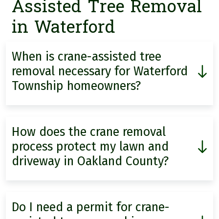
Assisted Tree Removal
in Waterford
When is crane-assisted tree
removal necessary for Waterford
Township homeowners?
How does the crane removal
process protect my lawn and
driveway in Oakland County?
Do I need a permit for crane-