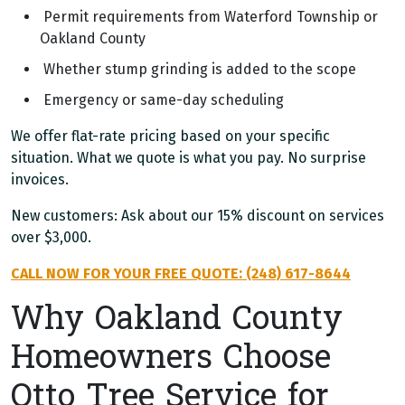
Permit requirements from Waterford Township or
Oakland County
Whether stump grinding is added to the scope
Emergency or same-day scheduling
We offer flat-rate pricing based on your specific
situation. What we quote is what you pay. No surprise
invoices.
New customers: Ask about our 15% discount on services
over $3,000.
CALL NOW FOR YOUR FREE QUOTE: (248) 617-8644
Why Oakland County
Homeowners Choose
Otto Tree Service for