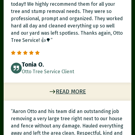
today!! We highly recommend them for all your
tree and stump removal needs. They were so
professional, prompt and organized. They worked
hard all day and cleaned everything up so well
and our yard was left spotless. Thanks again, Otto
Tree Service! 👍🌳”
Tonia O.
Otto Tree Service Client
READ MORE
“Aaron Otto and his team did an outstanding job
removing a very large tree right next to our house
and fence without any damage. Hauled everything
away and left the area clean. Respectful, kind and