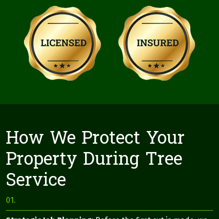
How We Protect Your
Property During Tree
Service
01.