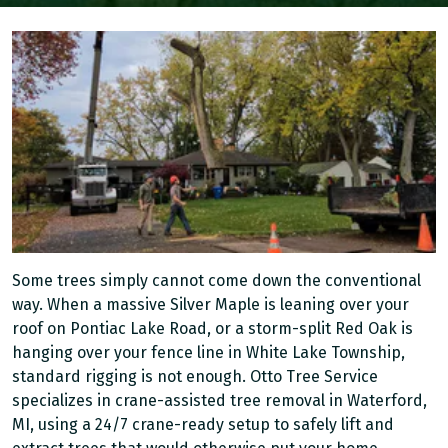
Some trees simply cannot come down the conventional
way. When a massive Silver Maple is leaning over your
roof on Pontiac Lake Road, or a storm-split Red Oak is
hanging over your fence line in White Lake Township,
standard rigging is not enough. Otto Tree Service
specializes in crane-assisted tree removal in Waterford,
MI, using a 24/7 crane-ready setup to safely lift and