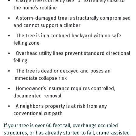
A large tree is directly over or extremely close to
the home’s roofline
A storm-damaged tree is structurally compromised
and cannot support a climber
The tree is in a confined backyard with no safe
felling zone
Overhead utility lines prevent standard directional
felling
The tree is dead or decayed and poses an
immediate collapse risk
Homeowner’s insurance requires controlled,
documented removal
A neighbor’s property is at risk from any
conventional cut path
If your tree is over 60 feet tall, overhangs occupied
structures, or has already started to fail, crane-assisted