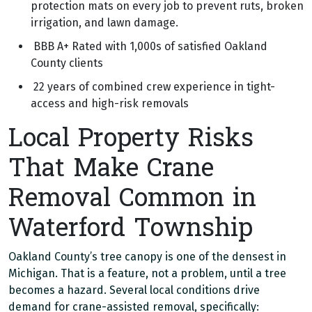
protection mats on every job to prevent ruts, broken
irrigation, and lawn damage.
BBB A+ Rated with 1,000s of satisfied Oakland
County clients
22 years of combined crew experience in tight-
access and high-risk removals
Local Property Risks
That Make Crane
Removal Common in
Waterford Township
Oakland County’s tree canopy is one of the densest in
Michigan. That is a feature, not a problem, until a tree
becomes a hazard. Several local conditions drive
demand for crane-assisted removal, specifically: