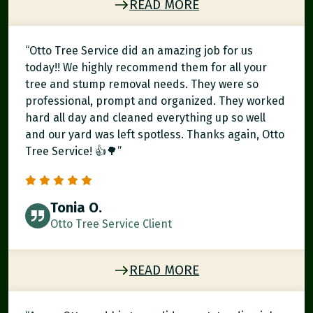
READ MORE
“Otto Tree Service did an amazing job for us
today!! We highly recommend them for all your
tree and stump removal needs. They were so
professional, prompt and organized. They worked
hard all day and cleaned everything up so well
and our yard was left spotless. Thanks again, Otto
Tree Service! 👍🌳”
Tonia O.
Otto Tree Service Client
READ MORE