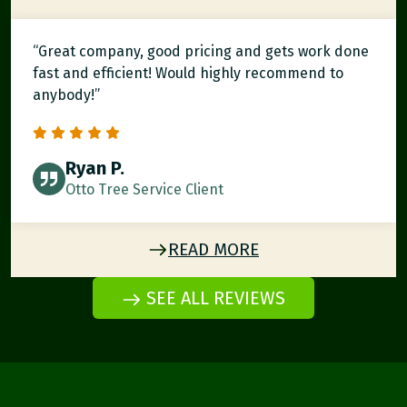
“Great company, good pricing and gets work done
fast and efficient! Would highly recommend to
anybody!”
Ryan P.
Otto Tree Service Client
READ MORE
SEE ALL REVIEWS