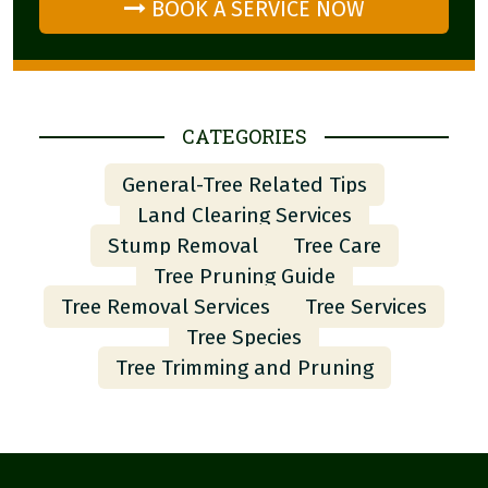
BOOK A SERVICE NOW
CATEGORIES
General-Tree Related Tips
Land Clearing Services
Stump Removal
Tree Care
Tree Pruning Guide
Tree Removal Services
Tree Services
Tree Species
Tree Trimming and Pruning