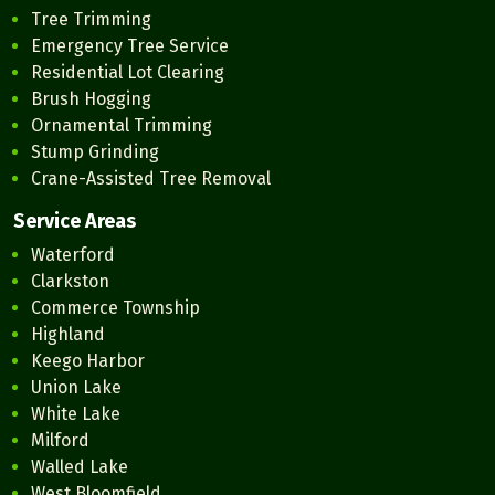
Tree Trimming
Emergency Tree Service
Residential Lot Clearing
Brush Hogging
Ornamental Trimming
Stump Grinding
Crane-Assisted Tree Removal
Service Areas
Waterford
Clarkston
Commerce Township
Highland
Keego Harbor
Union Lake
White Lake
Milford
Walled Lake
West Bloomfield