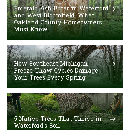
Emerald Ash Borer in Waterford
and West Bloomfield: What
Oakland County Homeowners
Must Know
How Southeast Michigan
Freeze-Thaw Cycles Damage
Your Trees Every Spring
5 Native Trees That Thrive in
Waterford’s Soil