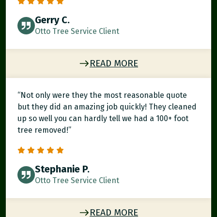
Gerry C.
Otto Tree Service Client
READ MORE
“Not only were they the most reasonable quote
but they did an amazing job quickly! They cleaned
up so well you can hardly tell we had a 100+ foot
tree removed!”
Stephanie P.
Otto Tree Service Client
READ MORE