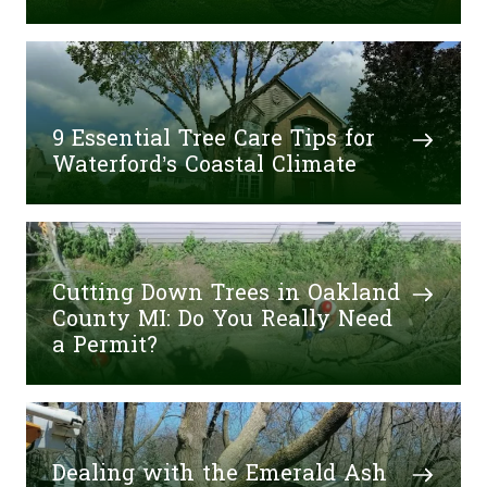
9 Essential Tree Care Tips for
Waterford’s Coastal Climate
Cutting Down Trees in Oakland
County MI: Do You Really Need
a Permit?
Dealing with the Emerald Ash