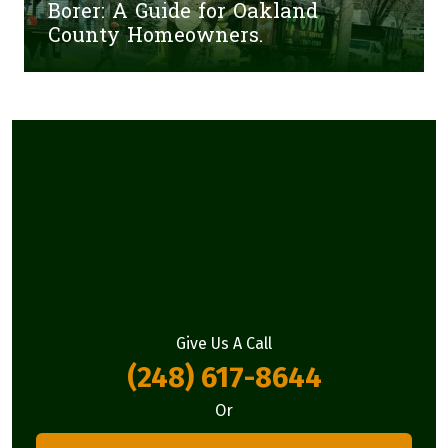
Borer: A Guide for Oakland
County Homeowners.
Give Us A Call
(248) 617-8644
Or