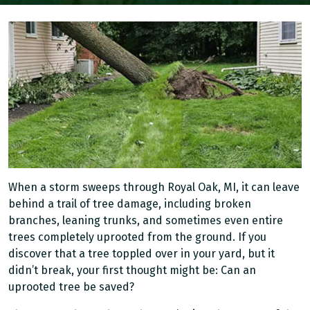
When a storm sweeps through Royal Oak, MI, it can leave
behind a trail of tree damage, including broken
branches, leaning trunks, and sometimes even entire
trees completely uprooted from the ground. If you
discover that a tree toppled over in your yard, but it
didn’t break, your first thought might be: Can an
uprooted tree be saved?