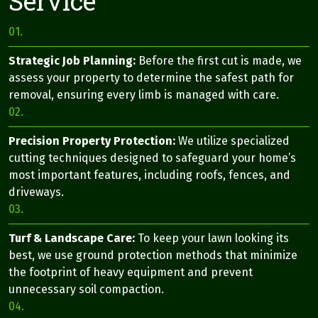
Service
01.
Strategic Job Planning:
Before the first cut is made, we
assess your property to determine the safest path for
removal, ensuring every limb is managed with care.
02.
Precision Property Protection:
We utilize specialized
cutting techniques designed to safeguard your home’s
most important features, including roofs, fences, and
driveways.
03.
Turf & Landscape Care:
To keep your lawn looking its
best, we use ground protection methods that minimize
the footprint of heavy equipment and prevent
unnecessary soil compaction.
04.