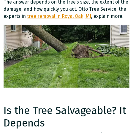
The answer depends on the tree’s size, the extent of the
damage, and how quickly you act. Otto Tree Service, the
experts in
tree removal in Royal Oak, MI
, explain more.
Is the Tree Salvageable? It
Depends