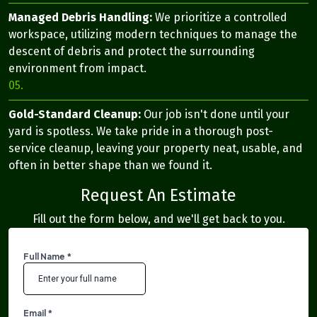
Managed Debris Handling:
We prioritize a controlled
workspace, utilizing modern techniques to manage the
descent of debris and protect the surrounding
environment from impact.
05.
Gold-Standard Cleanup:
Our job isn't done until your
yard is spotless. We take pride in a thorough post-
service cleanup, leaving your property neat, usable, and
often in better shape than we found it.
Request An Estimate
Fill out the form below, and we'll get back to you.