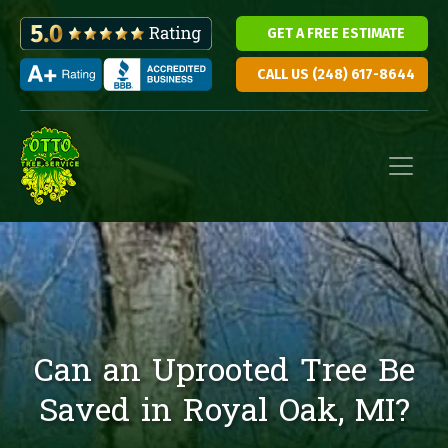
GET A FREE ESTIMATE
CALL US (248) 617-8644
Skip to content
Main Navigation
Can an Uprooted Tree Be
Saved in Royal Oak, MI?