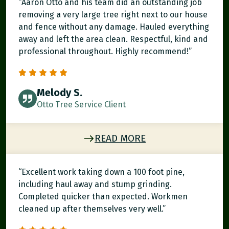
“Aaron Otto and his team did an outstanding job
removing a very large tree right next to our house
and fence without any damage. Hauled everything
away and left the area clean. Respectful, kind and
professional throughout. Highly recommend!”
Melody S.
Otto Tree Service Client
READ MORE
“Excellent work taking down a 100 foot pine,
including haul away and stump grinding.
Completed quicker than expected. Workmen
cleaned up after themselves very well.”