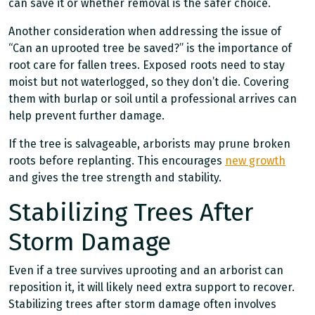
can save it or whether removal is the safer choice.
Another consideration when addressing the issue of
“Can an uprooted tree be saved?” is the importance of
root care for fallen trees. Exposed roots need to stay
moist but not waterlogged, so they don’t die. Covering
them with burlap or soil until a professional arrives can
help prevent further damage.
If the tree is salvageable, arborists may prune broken
roots before replanting. This encourages
new growth
and gives the tree strength and stability.
Stabilizing Trees After
Storm Damage
Even if a tree survives uprooting and an arborist can
reposition it, it will likely need extra support to recover.
Stabilizing trees after storm damage often involves