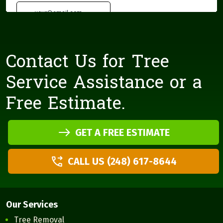
Contact Us for Tree
Service Assistance or a
Free Estimate.
GET A FREE ESTIMATE
CALL US (248) 617-8644
Our Services
Tree Removal