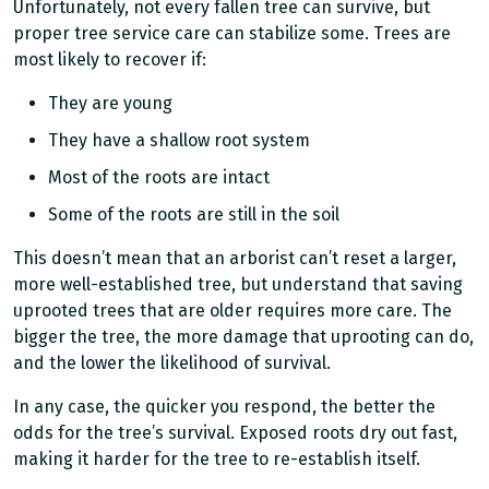
Unfortunately, not every fallen tree can survive, but
proper tree service care can stabilize some. Trees are
most likely to recover if:
They are young
They have a shallow root system
Most of the roots are intact
Some of the roots are still in the soil
This doesn’t mean that an arborist can’t reset a larger,
more well-established tree, but understand that saving
uprooted trees that are older requires more care. The
bigger the tree, the more damage that uprooting can do,
and the lower the likelihood of survival.
In any case, the quicker you respond, the better the
odds for the tree’s survival. Exposed roots dry out fast,
making it harder for the tree to re-establish itself.