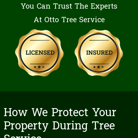
You Can Trust The Experts
At Otto Tree Service
How We Protect Your
Property During Tree