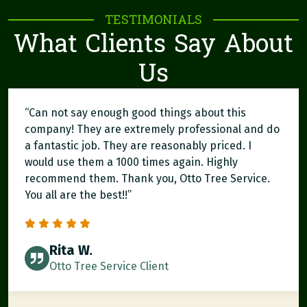
TESTIMONIALS
What Clients Say About
Us
“Can not say enough good things about this
company! They are extremely professional and do
a fantastic job. They are reasonably priced. I
would use them a 1000 times again. Highly
recommend them. Thank you, Otto Tree Service.
You all are the best!!”
Rita W.
Otto Tree Service Client