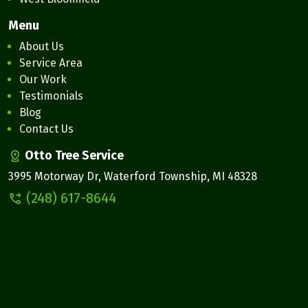
Menu
About Us
Service Area
Our Work
Testimonials
Blog
Contact Us
Otto Tree Service
3995 Motorway Dr, Waterford Township, MI 48328
(248) 617-8644