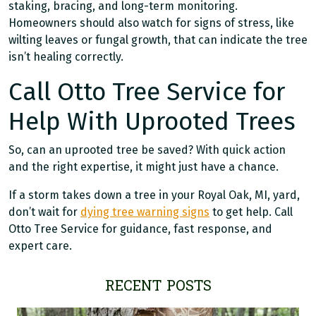
staking, bracing, and long-term monitoring.
Homeowners should also watch for signs of stress, like
wilting leaves or fungal growth, that can indicate the tree
isn’t healing correctly.
Call Otto Tree Service for
Help With Uprooted Trees
So, can an uprooted tree be saved? With quick action
and the right expertise, it might just have a chance.
If a storm takes down a tree in your Royal Oak, MI, yard,
don’t wait for
dying tree warning signs
to get help. Call
Otto Tree Service for guidance, fast response, and
expert care.
RECENT POSTS