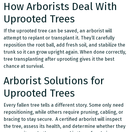
How Arborists Deal With
Uprooted Trees
If the uprooted tree can be saved, an arborist will
attempt to replant or transplant it. They’ll carefully
reposition the root ball, add fresh soil, and stabilize the
trunk so it can grow upright again. When done correctly,
tree transplanting after uprooting gives it the best
chance at survival.
Arborist Solutions for
Uprooted Trees
Every fallen tree tells a different story. Some only need
repositioning, while others require pruning, cabling, or
bracing to stay secure. A certified arborist will inspect
the tree, assess its health, and determine whether they