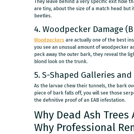
They leave behind a very specific exit hole th
are tiny, about the size of a match head but i
beetles.
4. Woodpecker Damage (B
Woodpeckers
are actually one of the best ins
you see an unusual amount of woodpecker acti
peck away the outer bark, they reveal the li
blond look on the trunk.
5. S-Shaped Galleries and 
As the larvae chew their tunnels, the bark over
piece of bark falls off, you will see those se
the definitive proof of an EAB infestation.
Why Dead Ash Trees 
Why Professional Re