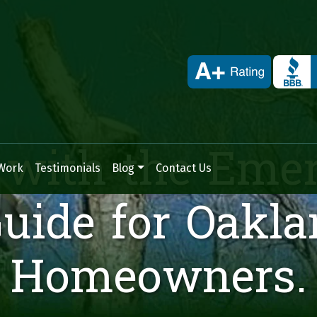
Skip to content
 with the Eme
Work
Testimonials
Blog
Contact Us
Guide for Oakl
Homeowners.