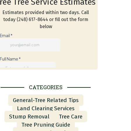
ree Tree Service Estimates
Estimates provided within two days. Call
today (248) 617-8644 or fill out the form
below
CATEGORIES
General-Tree Related Tips
Land Clearing Services
Stump Removal
Tree Care
Tree Pruning Guide