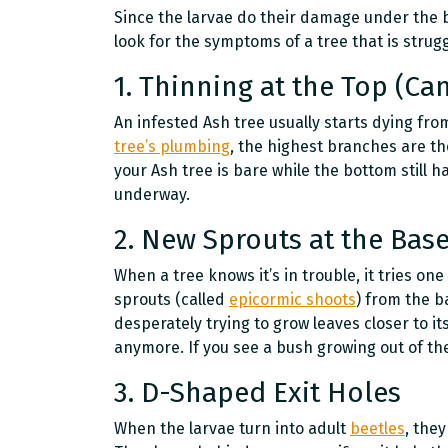
Since the larvae do their damage under the b
look for the symptoms of a tree that is struggl
1. Thinning at the Top (C
An infested Ash tree usually starts dying fr
tree’s plumbing
, the highest branches are the 
your Ash tree is bare while the bottom still h
underway.
2. New Sprouts at the Base
When a tree knows it’s in trouble, it tries one 
sprouts (called
epicormic shoots
) from the b
desperately trying to grow leaves closer to it
anymore. If you see a bush growing out of the 
3. D-Shaped Exit Holes
When the larvae turn into adult
beetles
, they