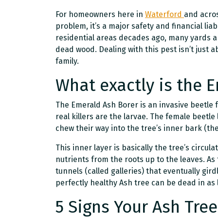
For homeowners here in
Waterford
and acros
problem, it’s a major safety and financial liab
residential areas decades ago, many yards ar
dead wood. Dealing with this pest isn’t just 
family.
What exactly is the 
The Emerald Ash Borer is an invasive beetle f
real killers are the larvae. The female beetle
chew their way into the tree’s inner bark (th
This inner layer is basically the tree’s circu
nutrients from the roots up to the leaves. As
tunnels (called galleries) that eventually girdl
perfectly healthy Ash tree can be dead in as l
5 Signs Your Ash Tree