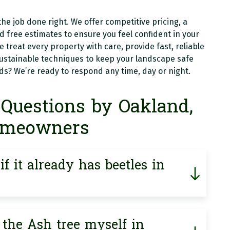
he job done right. We offer competitive pricing, a
free estimates to ensure you feel confident in your
we treat every property with care, provide fast, reliable
sustainable techniques to keep your landscape safe
? We’re ready to respond any time, day or night.
Questions by Oakland,
omeowners
f it already has beetles in
 the Ash tree myself in