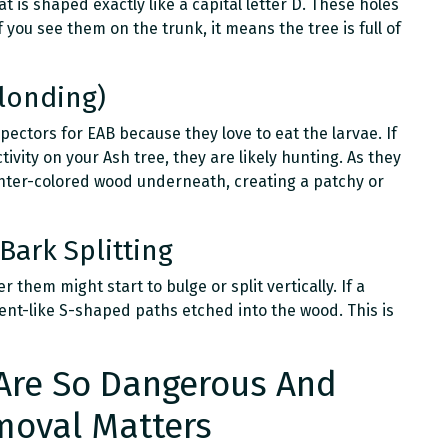
at is shaped exactly like a capital letter D. These holes
f you see them on the trunk, it means the tree is full of
londing)
pectors for EAB because they love to eat the larvae. If
vity on your Ash tree, they are likely hunting. As they
ghter-colored wood underneath, creating a patchy or
Bark Splitting
 them might start to bulge or split vertically. If a
rpent-like S-shaped paths etched into the wood. This is
Are So Dangerous And
moval Matters