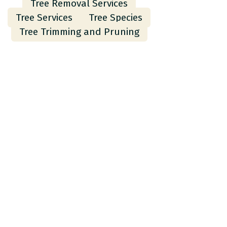
Tree Removal Services
Tree Services
Tree Species
Tree Trimming and Pruning