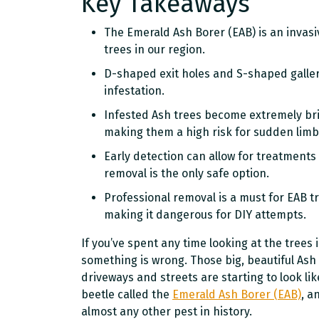
Key Takeaways
The Emerald Ash Borer (EAB) is an invasi
trees in our region.
D-shaped exit holes and S-shaped galleri
infestation.
Infested Ash trees become extremely bri
making them a high risk for sudden limb 
Early detection can allow for treatments
removal is the only safe option.
Professional removal is a must for EAB t
making it dangerous for DIY attempts.
If you’ve spent any time looking at the trees
something is wrong. Those big, beautiful Ash
driveways and streets are starting to look like
beetle called the
Emerald Ash Borer (EAB)
, a
almost any other pest in history.