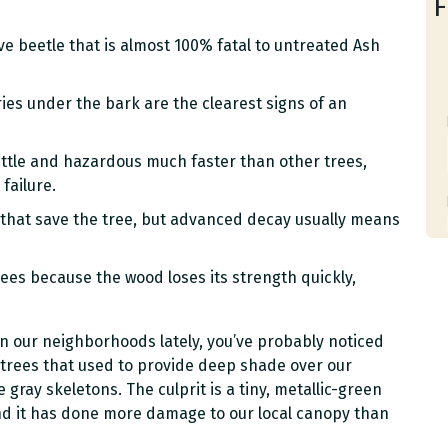
F
ve beetle that is almost 100% fatal to untreated Ash
es under the bark are the clearest signs of an
ttle and hazardous much faster than other trees,
failure.
 that save the tree, but advanced decay usually means
rees because the wood loses its strength quickly,
 in our neighborhoods lately, you’ve probably noticed
 trees that used to provide deep shade over our
 gray skeletons. The culprit is a tiny, metallic-green
nd it has done more damage to our local canopy than