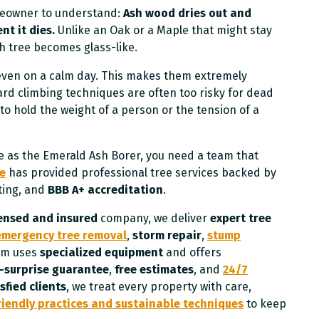
omeowner to understand:
Ash wood dries out and
t it dies.
Unlike an Oak or a Maple that might stay
sh tree becomes glass-like.
 even on a calm day. This makes them extremely
rd climbing techniques are often too risky for dead
to hold the weight of a person or the tension of a
e as the Emerald Ash Borer, you need a team that
ce
has provided professional tree services backed by
ting, and
BBB A+ accreditation
.
censed and insured
company, we deliver
expert tree
emergency tree removal
,
storm repair
,
stump
eam uses
specialized equipment
and offers
surprise guarantee
,
free estimates
, and
24/7
sfied clients
, we treat every property with care,
riendly practices and sustainable techniques
to keep