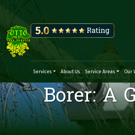
Dealing
Services
About Us
Service Areas
Our 
Main Navigation
Borer: A 