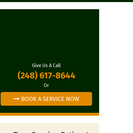
Give Us A Call
(248) 617-8644
Or
BOOK A SERVICE NOW