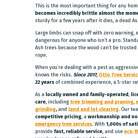
This is the most important thing for any h
becomes incredibly brittle almost the momen
sturdy for a few years after it dies, a dead A
Large limbs can snap off with zero warning,
dangerous for anyone who isn’t a pro. Standa
Ash trees because the wood can’t be trusted 
rope.
When you’re dealing with a pest as aggressiv
knows the risks.
Since 2017,
Otto Tree Servi
22 years
of combined experience, a 5-star ra
As a
locally owned and family-operated
,
li
care
, including
tree trimming and pruning
,
grinding
,
and
land and lot clearing
. Our t
competitive pricing
, a
workmanship and no-
emergency tree services
. With
1,000s of sati
provide
fast, reliable service
, and use
eco-f