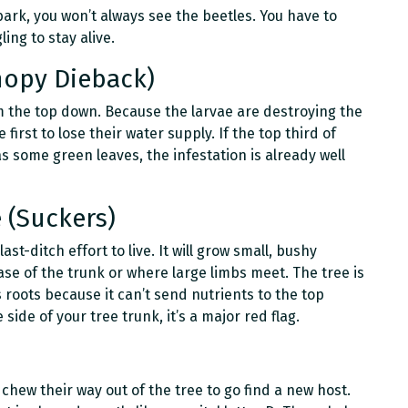
ark, you won’t always see the beetles. You have to
ing to stay alive.
anopy Dieback)
om the top down. Because the larvae are destroying the
first to lose their water supply. If the top third of
as some green leaves, the infestation is already well
 (Suckers)
last-ditch effort to live. It will grow small, bushy
ase of the trunk or where large limbs meet. The tree is
s roots because it can’t send nutrients to the top
side of your tree trunk, it’s a major red flag.
 chew their way out of the tree to go find a new host.