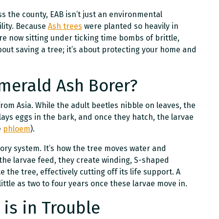
s the county, EAB isn’t just an environmental
ility. Because
Ash trees
were planted so heavily in
e now sitting under ticking time bombs of brittle,
about saving a tree; it’s about protecting your home and
Emerald Ash Borer?
rom Asia. While the adult beetles nibble on leaves, the
 lays eggs in the bark, and once they hatch, the larvae
e
phloem
).
latory system. It’s how the tree moves water and
 the larvae feed, they create winding, S-shaped
e the tree, effectively cutting off its life support. A
ittle as two to four years once these larvae move in.
 is in Trouble