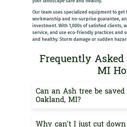
your landscape safe and healthy.
Our team uses specialized equipment to get t
workmanship and no-surprise guarantee, and 
investment. With 1,000s of satisfied clients, 
service, and use eco-friendly practices and 
and healthy. Storm damage or sudden hazards
Frequently Asked 
MI H
Can an Ash tree be saved i
Oakland, MI?
Why can't I just cut down