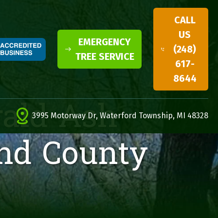
CALL
US
EMERGENCY
(248)
TREE SERVICE
617-
8644
rald Ash
3995 Motorway Dr, Waterford Township, MI 48328
and County