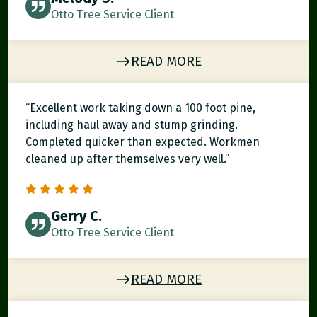
Otto Tree Service Client
READ MORE
“Excellent work taking down a 100 foot pine,
including haul away and stump grinding.
Completed quicker than expected. Workmen
cleaned up after themselves very well.”
Gerry C.
Otto Tree Service Client
READ MORE