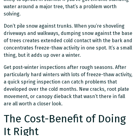
water around a major tree, that’s a problem worth
solving.
Don’t pile snow against trunks. When you’re shoveling
driveways and walkways, dumping snow against the base
of trees creates extended cold contact with the bark and
concentrates freeze-thaw activity in one spot. It’s a small
thing, but it adds up over a winter.
Get post-winter inspections after rough seasons. After
particularly hard winters with lots of freeze-thaw activity,
a quick spring inspection can catch problems that
developed over the cold months. New cracks, root plate
movement, or canopy dieback that wasn’t there in fall
are all worth a closer look.
The Cost-Benefit of Doing
It Right