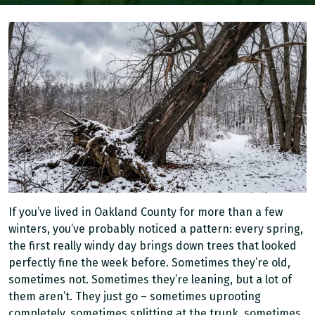
If you’ve lived in Oakland County for more than a few
winters, you’ve probably noticed a pattern: every spring,
the first really windy day brings down trees that looked
perfectly fine the week before. Sometimes they’re old,
sometimes not. Sometimes they’re leaning, but a lot of
them aren’t. They just go – sometimes uprooting
completely, sometimes splitting at the trunk, sometimes