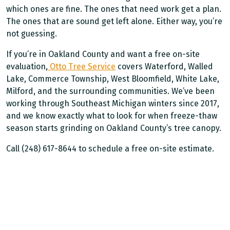
which ones are fine. The ones that need work get a plan.
The ones that are sound get left alone. Either way, you’re
not guessing.
If you’re in Oakland County and want a free on-site
evaluation,
Otto Tree Service
covers Waterford, Walled
Lake, Commerce Township, West Bloomfield, White Lake,
Milford, and the surrounding communities. We’ve been
working through Southeast Michigan winters since 2017,
and we know exactly what to look for when freeze-thaw
season starts grinding on Oakland County’s tree canopy.
Call (248) 617-8644 to schedule a free on-site estimate.