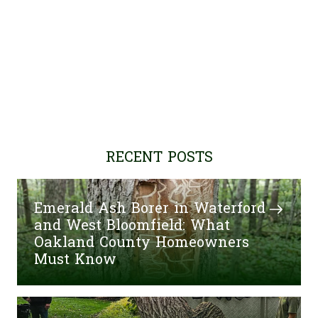
RECENT POSTS
Emerald Ash Borer in Waterford
and West Bloomfield: What
Oakland County Homeowners
Must Know