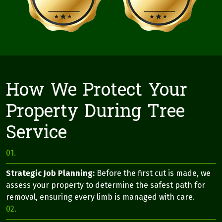
How We Protect Your
Property During Tree
Service
01.
Strategic Job Planning:
Before the first cut is made, we
assess your property to determine the safest path for
removal, ensuring every limb is managed with care.
02.