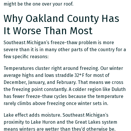
might be the one over your roof.
Why Oakland County Has
It Worse Than Most
Southeast Michigan’s freeze-thaw problem is more
severe than it is in many other parts of the country for a
few specific reasons:
Temperatures cluster right around freezing. Our winter
average highs and lows straddle 32°F for most of
December, January, and February. That means we cross
the freezing point constantly. A colder region like Duluth
has fewer freeze-thaw cycles because the temperature
rarely climbs above freezing once winter sets in.
Lake effect adds moisture. Southeast Michigan’s
proximity to Lake Huron and the Great Lakes system
means winters are wetter than they’d otherwise be.