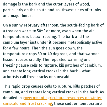
damage is the bark and the outer layers of wood,
particularly on the south and southwest sides of trunks
and major limbs.
On a sunny February afternoon, the south-facing bark of
a tree can warm to 50°F or more, even when the air
temperature is below freezing. The bark and the
cambium layer just under it become metabolically active
for a few hours. Then the sun goes down, the
temperature drops 30 or 40 degrees, and that warmed
tissue freezes rapidly. The repeated warming and
freezing cause cells to rupture, kill patches of cambium,
and create long vertical cracks in the bark – what
arborists call frost cracks or sunscald.
This rapid drop causes cells to rupture, kills patches of
cambium, and creates long vertical cracks in the bark. As
detailed in
government agricultural resources on winter
sunscald and frost cracking
, these sudden temperature