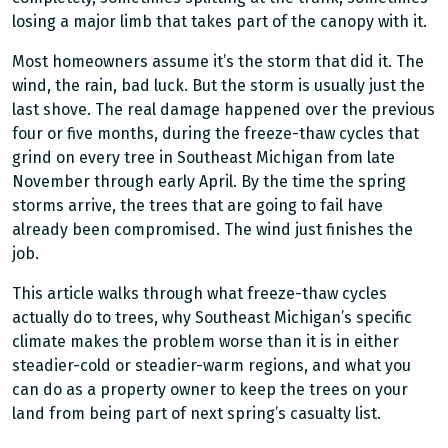
losing a major limb that takes part of the canopy with it.
Most homeowners assume it’s the storm that did it. The
wind, the rain, bad luck. But the storm is usually just the
last shove. The real damage happened over the previous
four or five months, during the freeze-thaw cycles that
grind on every tree in Southeast Michigan from late
November through early April. By the time the spring
storms arrive, the trees that are going to fail have
already been compromised. The wind just finishes the
job.
This article walks through what freeze-thaw cycles
actually do to trees, why Southeast Michigan’s specific
climate makes the problem worse than it is in either
steadier-cold or steadier-warm regions, and what you
can do as a property owner to keep the trees on your
land from being part of next spring’s casualty list.