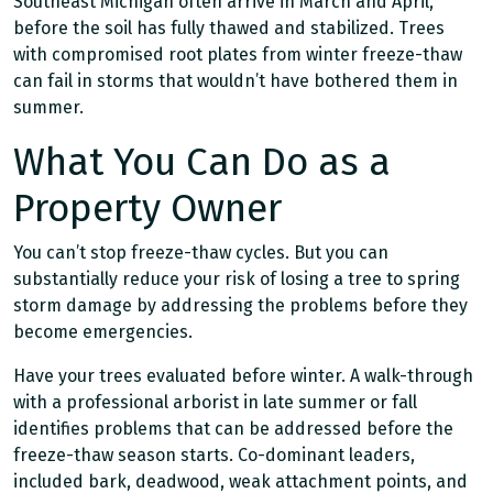
Southeast Michigan often arrive in March and April,
before the soil has fully thawed and stabilized. Trees
with compromised root plates from winter freeze-thaw
can fail in storms that wouldn’t have bothered them in
summer.
What You Can Do as a
Property Owner
You can’t stop freeze-thaw cycles. But you can
substantially reduce your risk of losing a tree to spring
storm damage by addressing the problems before they
become emergencies.
Have your trees evaluated before winter. A walk-through
with a professional arborist in late summer or fall
identifies problems that can be addressed before the
freeze-thaw season starts. Co-dominant leaders,
included bark, deadwood, weak attachment points, and