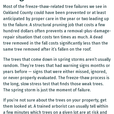
Most of the freeze-thaw-related tree failures we see in
Oakland County could have been prevented or at least
anticipated by proper care in the year or two leading up
to the failure. A structural pruning job that costs a few
hundred dollars often prevents a removal-plus-damage-
repair situation that costs ten times as much. A dead
tree removed in the fall costs significantly less than the
same tree removed after it’s fallen on the roof.
The trees that come down in spring storms aren’t usually
random. They’re trees that had warning signs months or
years before — signs that were either missed, ignored,
or never properly evaluated. The freeze-thaw process is
the long, slow stress test that finds those weak trees.
The spring storm is just the moment of failure.
If you’re not sure about the trees on your property, get
them looked at. A trained arborist can usually tell within
a few minutes which trees on a given lot are at risk and