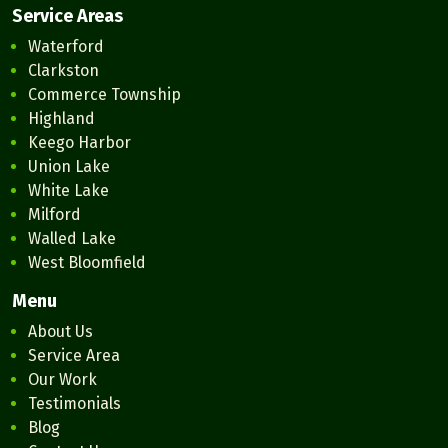
Service Areas
Waterford
Clarkston
Commerce Township
Highland
Keego Harbor
Union Lake
White Lake
Milford
Walled Lake
West Bloomfield
Menu
About Us
Service Area
Our Work
Testimonials
Blog