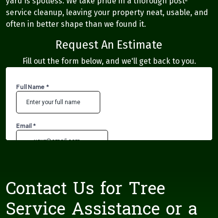
yard is spotless. We take pride in a thorough post-
service cleanup, leaving your property neat, usable, and
often in better shape than we found it.
Request An Estimate
Fill out the form below, and we'll get back to you.
Contact Us for Tree
Service Assistance or a