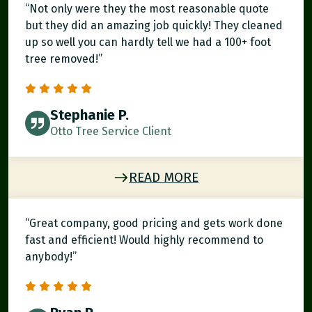
“Not only were they the most reasonable quote
but they did an amazing job quickly! They cleaned
up so well you can hardly tell we had a 100+ foot
tree removed!”
Stephanie P.
Otto Tree Service Client
READ MORE
“Great company, good pricing and gets work done
fast and efficient! Would highly recommend to
anybody!”