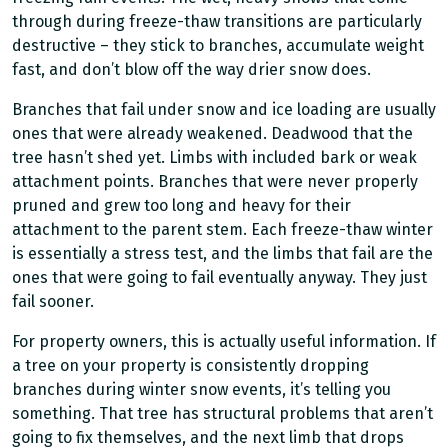
through during freeze-thaw transitions are particularly
destructive – they stick to branches, accumulate weight
fast, and don’t blow off the way drier snow does.
Branches that fail under snow and ice loading are usually
ones that were already weakened. Deadwood that the
tree hasn’t shed yet. Limbs with included bark or weak
attachment points. Branches that were never properly
pruned and grew too long and heavy for their
attachment to the parent stem. Each freeze-thaw winter
is essentially a stress test, and the limbs that fail are the
ones that were going to fail eventually anyway. They just
fail sooner.
For property owners, this is actually useful information. If
a tree on your property is consistently dropping
branches during winter snow events, it’s telling you
something. That tree has structural problems that aren’t
going to fix themselves, and the next limb that drops