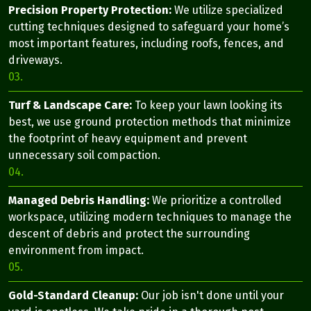
Precision Property Protection:
We utilize specialized
cutting techniques designed to safeguard your home’s
most important features, including roofs, fences, and
driveways.
03.
Turf & Landscape Care:
To keep your lawn looking its
best, we use ground protection methods that minimize
the footprint of heavy equipment and prevent
unnecessary soil compaction.
04.
Managed Debris Handling:
We prioritize a controlled
workspace, utilizing modern techniques to manage the
descent of debris and protect the surrounding
environment from impact.
05.
Gold-Standard Cleanup:
Our job isn't done until your