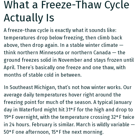
What a Freeze-Thaw Cycle
Actually Is
A freeze-thaw cycle is exactly what it sounds like:
temperatures drop below freezing, then climb back
above, then drop again. In a stable winter climate —
think northern Minnesota or northern Canada — the
ground freezes solid in November and stays frozen until
April. There’s basically one freeze and one thaw, with
months of stable cold in between.
In Southeast Michigan, that’s not how winter works. Our
average daily temperatures hover right around the
freezing point for much of the season. A typical January
day in Waterford might hit 31°F for the high and drop to
19°F overnight, with the temperature crossing 32°F twice
in 24 hours. February is similar. March is wildly variable —
50°F one afternoon, 15°F the next morning.