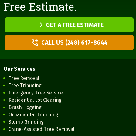
Free Estimate.
GET A FREE ESTIMATE
CALL US (248) 617-8644
Our Services
Tree Removal
Tree Trimming
Emergency Tree Service
Residential Lot Clearing
Brush Hogging
Ornamental Trimming
Stump Grinding
Crane-Assisted Tree Removal