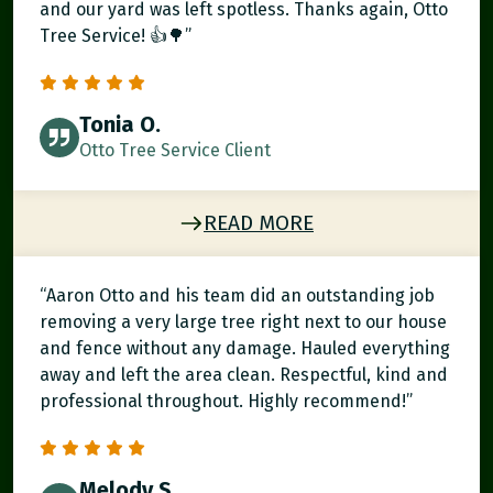
and our yard was left spotless. Thanks again, Otto
Tree Service! 👍🌳”
Tonia O.
Otto Tree Service Client
READ MORE
“Aaron Otto and his team did an outstanding job
removing a very large tree right next to our house
and fence without any damage. Hauled everything
away and left the area clean. Respectful, kind and
professional throughout. Highly recommend!”
Melody S.