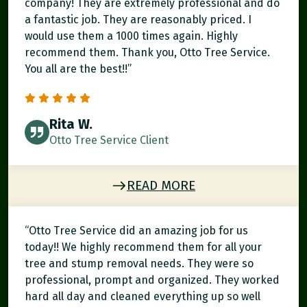
company! They are extremely professional and do
a fantastic job. They are reasonably priced. I
would use them a 1000 times again. Highly
recommend them. Thank you, Otto Tree Service.
You all are the best!!”
Rita W.
Otto Tree Service Client
READ MORE
“Otto Tree Service did an amazing job for us
today!! We highly recommend them for all your
tree and stump removal needs. They were so
professional, prompt and organized. They worked
hard all day and cleaned everything up so well