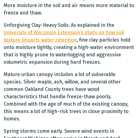
More moisture in the soil and air means more material to
freeze and thaw.
Unforgiving Clay-Heavy Soils: As explained in the
University of Wisconsin Extension’s study on how soil
texture impacts water retention
, fine clay particles hold
onto moisture tightly, creating a high-water environment
that is highly prone to waterlogging and aggressive
volumetric expansion during hard freezes.
Mature urban canopy includes a lot of vulnerable
species. Silver maple, ash, willow, and several other
common Oakland County trees have wood
characteristics that handle freeze-thaw poorly.
Combined with the age of much of the existing canopy,
this means a lot of high-risk trees in close proximity to
homes.
Spring storms come early. Severe wind events in