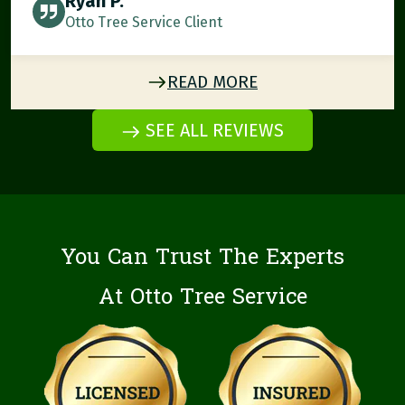
Ryan P.
Otto Tree Service Client
READ MORE
SEE ALL REVIEWS
You Can Trust The Experts
At Otto Tree Service