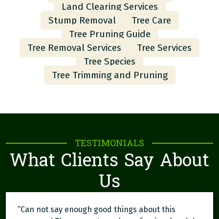
Land Clearing Services
Stump Removal
Tree Care
Tree Pruning Guide
Tree Removal Services
Tree Services
Tree Species
Tree Trimming and Pruning
TESTIMONIALS
What Clients Say About
Us
“Can not say enough good things about this