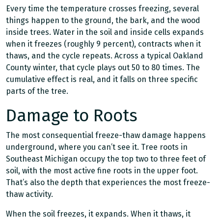
Every time the temperature crosses freezing, several
things happen to the ground, the bark, and the wood
inside trees. Water in the soil and inside cells expands
when it freezes (roughly 9 percent), contracts when it
thaws, and the cycle repeats. Across a typical Oakland
County winter, that cycle plays out 50 to 80 times. The
cumulative effect is real, and it falls on three specific
parts of the tree.
Damage to Roots
The most consequential freeze-thaw damage happens
underground, where you can’t see it. Tree roots in
Southeast Michigan occupy the top two to three feet of
soil, with the most active fine roots in the upper foot.
That’s also the depth that experiences the most freeze-
thaw activity.
When the soil freezes, it expands. When it thaws, it