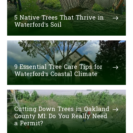
5 Native Trees That Thrive in
Waterford’s Soil
9 Essential Tree Care Tips for
Waterford’s Coastal Climate
Cutting Down Trees in Oakland
County MI: Do You Really Need
a Permit?