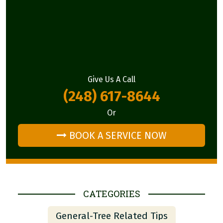
Give Us A Call
(248) 617-8644
Or
BOOK A SERVICE NOW
CATEGORIES
General-Tree Related Tips