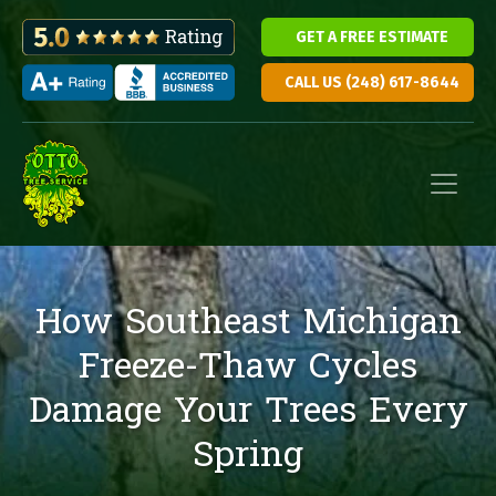
GET A FREE ESTIMATE
CALL US (248) 617-8644
Skip to content
Main Navigation
How Southeast Michigan
Freeze-Thaw Cycles
Damage Your Trees Every
Spring