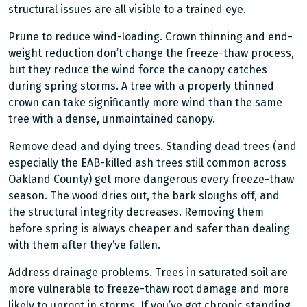
structural issues are all visible to a trained eye.
Prune to reduce wind-loading. Crown thinning and end-
weight reduction don’t change the freeze-thaw process,
but they reduce the wind force the canopy catches
during spring storms. A tree with a properly thinned
crown can take significantly more wind than the same
tree with a dense, unmaintained canopy.
Remove dead and dying trees. Standing dead trees (and
especially the EAB-killed ash trees still common across
Oakland County) get more dangerous every freeze-thaw
season. The wood dries out, the bark sloughs off, and
the structural integrity decreases. Removing them
before spring is always cheaper and safer than dealing
with them after they’ve fallen.
Address drainage problems. Trees in saturated soil are
more vulnerable to freeze-thaw root damage and more
likely to uproot in storms. If you’ve got chronic standing