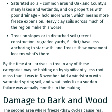
Saturated soils – common around Oakland County’s
many lakes and wetlands, and on properties with
poor drainage – hold more water, which means more
freeze expansion. Heavy clay soils across much of
the region make this worse.
Trees on slopes or in disturbed soil (recent
construction, regraded yards, fill dirt) have less
anchoring to start with, and freeze-thaw movement
loosens what’s there.
By the time April arrives, a tree in any of these
categories may be holding on by significantly less root
mass than it was in November. Add a windstorm with
saturated spring soil, and what looks like a sudden
failure was actually months in the making.
Damage to Bark and Wood
The second area where freeze-thaw cycles cause real