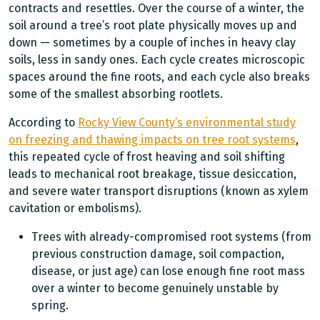
contracts and resettles. Over the course of a winter, the
soil around a tree’s root plate physically moves up and
down — sometimes by a couple of inches in heavy clay
soils, less in sandy ones. Each cycle creates microscopic
spaces around the fine roots, and each cycle also breaks
some of the smallest absorbing rootlets.
According to
Rocky View County’s environmental study
on freezing and thawing impacts on tree root systems
,
this repeated cycle of frost heaving and soil shifting
leads to mechanical root breakage, tissue desiccation,
and severe water transport disruptions (known as xylem
cavitation or embolisms).
Trees with already-compromised root systems (from
previous construction damage, soil compaction,
disease, or just age) can lose enough fine root mass
over a winter to become genuinely unstable by
spring.