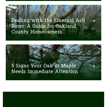
Dealing with the Emerald Ash
Borer: A Guide for Oakland
County Homeowners.
5 Signs Your Oak or Maple
Needs Immediate Attention