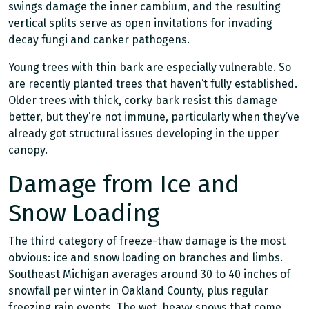
swings damage the inner cambium, and the resulting
vertical splits serve as open invitations for invading
decay fungi and canker pathogens.
Young trees with thin bark are especially vulnerable. So
are recently planted trees that haven’t fully established.
Older trees with thick, corky bark resist this damage
better, but they’re not immune, particularly when they’ve
already got structural issues developing in the upper
canopy.
Damage from Ice and
Snow Loading
The third category of freeze-thaw damage is the most
obvious: ice and snow loading on branches and limbs.
Southeast Michigan averages around 30 to 40 inches of
snowfall per winter in Oakland County, plus regular
freezing rain events. The wet, heavy snows that come